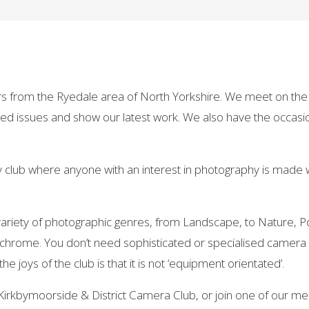
s from the Ryedale area of North Yorkshire. We meet on the 
ed issues and show our latest work. We also have the occasio
ly club where anyone with an interest in photography is made
riety of photographic genres, from Landscape, to Nature, Por
ochrome. You don’t need sophisticated or specialised camer
joys of the club is that it is not ‘equipment orientated’.
Kirkbymoorside & District Camera Club, or join one of our me