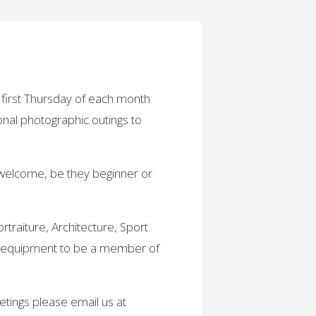
first Thursday of each month
nal photographic outings to
 welcome, be they beginner or
traiture, Architecture, Sport
a equipment to be a member of
etings please email us at