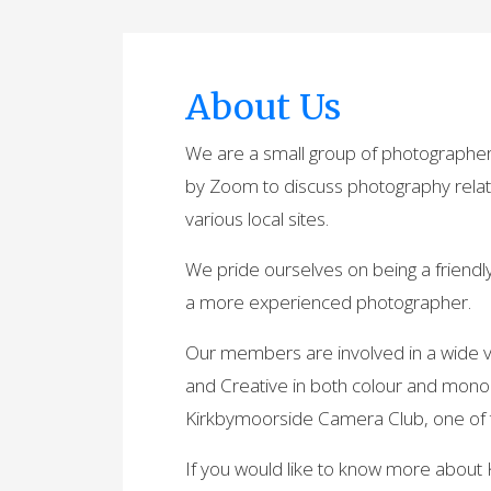
About Us
We are a small group of photographer
by Zoom to discuss photography relat
various local sites.
We pride ourselves on being a friend
a more experienced photographer.
Our members are involved in a wide va
and Creative in both colour and mon
Kirkbymoorside Camera Club, one of the 
If you would like to know more about 