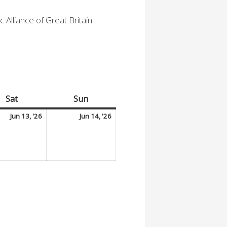
 Alliance of Great Britain
Sat
Saturday
Sun
Sunday
June
June
Jun 13, '26
Jun 14, '26
13,
14,
2026
2026