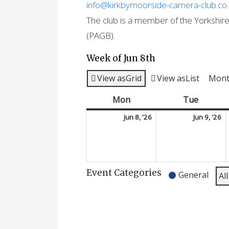
info@kirkbymoorside-camera-club.co
The club is a member of the Yorkshire 
(PAGB).
Week of Jun 8th
View as
Grid
View as
List
Mon
Mon
Monday
Tue
Tuesda
June
J
Jun 8, '26
Jun 9, '26
8,
9,
2026
2
Event Categories
General
Al