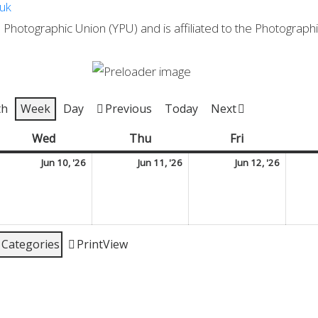
.uk
Photographic Union (YPU) and is affiliated to the Photographic
th
Week
Day
Previous
Today
Next
y
Wed
Wednesday
Thu
Thursday
Fri
Friday
une
June
June
June
Jun 10, '26
Jun 11, '26
Jun 12, '26
10,
11,
12,
026
2026
2026
2026
l Categories
Print
View